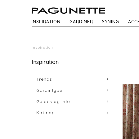
INSPIRATION
GARDINER
SYNING
ACC
Inspiration
Inspiration
Trends
Gardintyper
Guides og info
Katalog