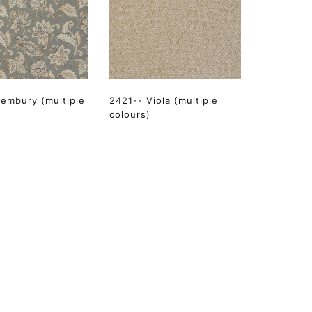
embury (multiple
2421-- Viola (multiple
colours)