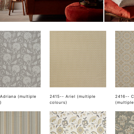
Adriana (multiple
2415-- Ariel (multiple
2416-- C
)
colours)
(multipl