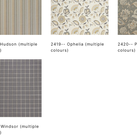
 Hudson (multiple
2419-- Ophelia (multiple
2420-- P
)
colours)
colours)
Windsor (multiple
)