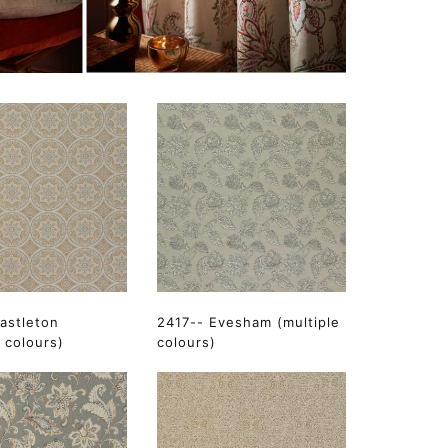
astleton
2417-- Evesham (multiple
e colours)
colours)