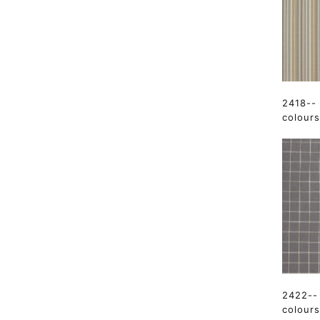
2418--
colours
2422-- 
colours