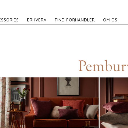
ESSORIES
ERHVERV
FIND FORHANDLER
OM OS