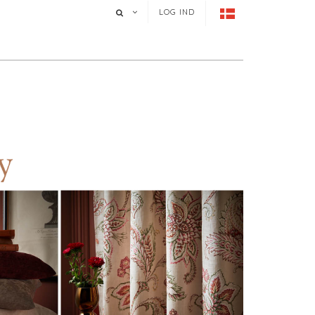
LOG IND