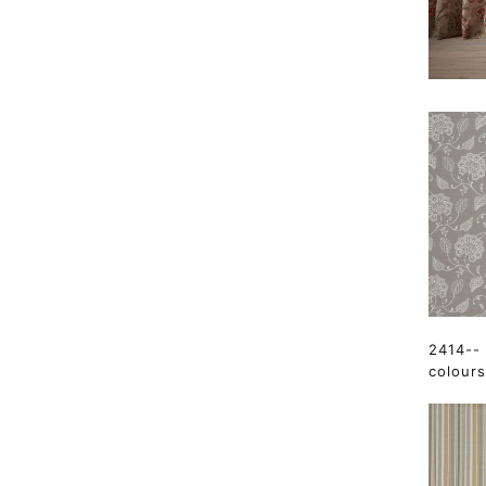
2414-- 
colours